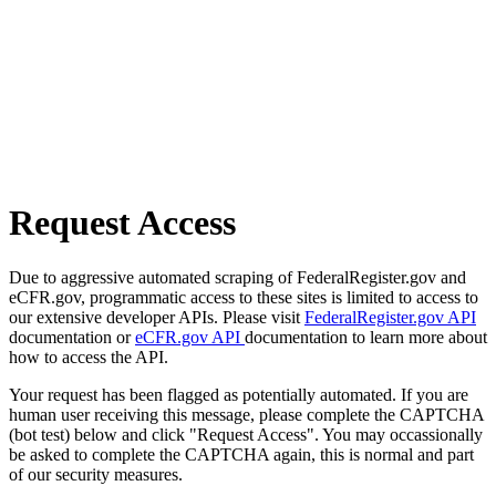
Request Access
Due to aggressive automated scraping of FederalRegister.gov and
eCFR.gov, programmatic access to these sites is limited to access to
our extensive developer APIs. Please visit
FederalRegister.gov API
documentation or
eCFR.gov API
documentation to learn more about
how to access the API.
Your request has been flagged as potentially automated. If you are
human user receiving this message, please complete the CAPTCHA
(bot test) below and click "Request Access". You may occassionally
be asked to complete the CAPTCHA again, this is normal and part
of our security measures.