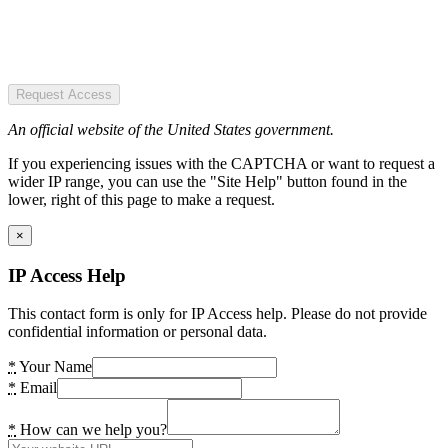
Request Access
An official website of the United States government.
If you experiencing issues with the CAPTCHA or want to request a
wider IP range, you can use the "Site Help" button found in the
lower, right of this page to make a request.
×
IP Access Help
This contact form is only for IP Access help. Please do not provide
confidential information or personal data.
*
Your Name
*
Email
*
How can we help you?