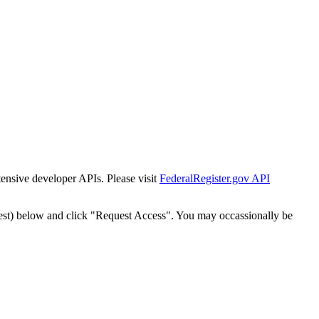
tensive developer APIs. Please visit
FederalRegister.gov API
est) below and click "Request Access". You may occassionally be