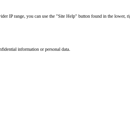
r IP range, you can use the "Site Help" button found in the lower, rig
nfidential information or personal data.