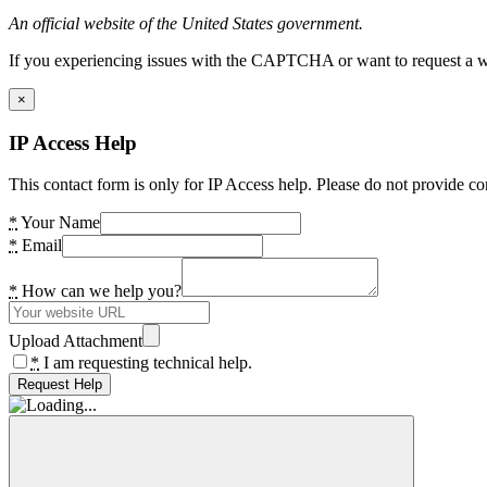
An official website of the United States government.
If you experiencing issues with the CAPTCHA or want to request a wide
×
IP Access Help
This contact form is only for IP Access help. Please do not provide co
*
Your Name
*
Email
*
How can we help you?
Upload Attachment
*
I am requesting technical help.