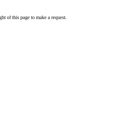
ht of this page to make a request.