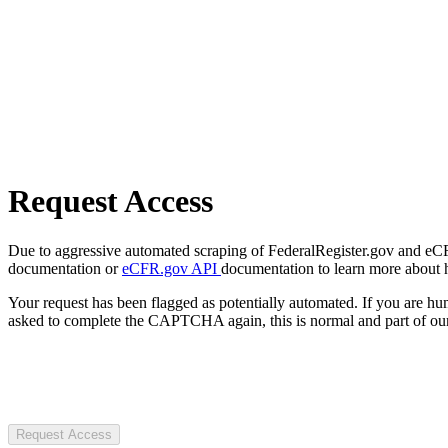
Request Access
Due to aggressive automated scraping of FederalRegister.gov and eCFR.
documentation or
eCFR.gov API
documentation to learn more about 
Your request has been flagged as potentially automated. If you are 
asked to complete the CAPTCHA again, this is normal and part of our
Request Access