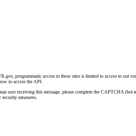
gov, programmatic access to these sites is limited to access to our ex
how to access the API.
human user receiving this message, please complete the CAPTCHA (bot t
 security measures.