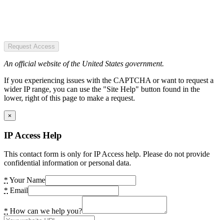
Request Access
An official website of the United States government.
If you experiencing issues with the CAPTCHA or want to request a
wider IP range, you can use the "Site Help" button found in the
lower, right of this page to make a request.
×
IP Access Help
This contact form is only for IP Access help. Please do not provide
confidential information or personal data.
*
Your Name
*
Email
*
How can we help you?