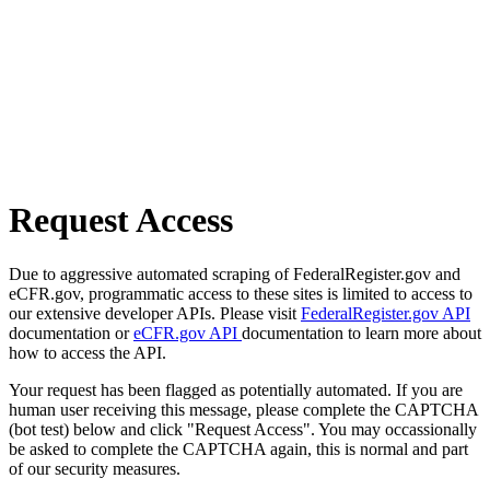
Request Access
Due to aggressive automated scraping of FederalRegister.gov and
eCFR.gov, programmatic access to these sites is limited to access to
our extensive developer APIs. Please visit
FederalRegister.gov API
documentation or
eCFR.gov API
documentation to learn more about
how to access the API.
Your request has been flagged as potentially automated. If you are
human user receiving this message, please complete the CAPTCHA
(bot test) below and click "Request Access". You may occassionally
be asked to complete the CAPTCHA again, this is normal and part
of our security measures.