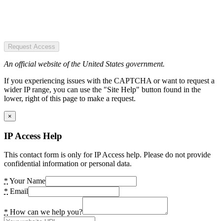
Request Access
An official website of the United States government.
If you experiencing issues with the CAPTCHA or want to request a
wider IP range, you can use the "Site Help" button found in the
lower, right of this page to make a request.
×
IP Access Help
This contact form is only for IP Access help. Please do not provide
confidential information or personal data.
*
Your Name
*
Email
*
How can we help you?