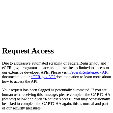
Request Access
Due to aggressive automated scraping of FederalRegister.gov and
eCFR.gov, programmatic access to these sites is limited to access to
our extensive developer APIs. Please visit
FederalRegister.gov API
documentation or
eCFR.gov API
documentation to learn more about
how to access the API.
Your request has been flagged as potentially automated. If you are
human user receiving this message, please complete the CAPTCHA
(bot test) below and click "Request Access". You may occassionally
be asked to complete the CAPTCHA again, this is normal and part
of our security measures.