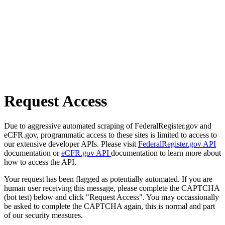
Request Access
Due to aggressive automated scraping of FederalRegister.gov and
eCFR.gov, programmatic access to these sites is limited to access to
our extensive developer APIs. Please visit
FederalRegister.gov API
documentation or
eCFR.gov API
documentation to learn more about
how to access the API.
Your request has been flagged as potentially automated. If you are
human user receiving this message, please complete the CAPTCHA
(bot test) below and click "Request Access". You may occassionally
be asked to complete the CAPTCHA again, this is normal and part
of our security measures.