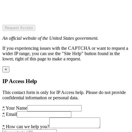
Request Access
An official website of the United States government.
If you experiencing issues with the CAPTCHA or want to request a
wider IP range, you can use the "Site Help" button found in the
lower, right of this page to make a request.
×
IP Access Help
This contact form is only for IP Access help. Please do not provide
confidential information or personal data.
*
Your Name
*
Email
*
How can we help you?