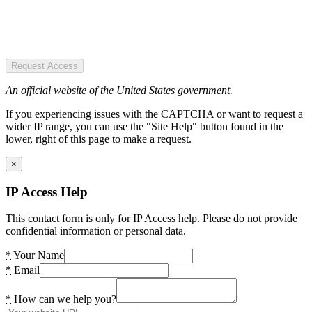
Request Access
An official website of the United States government.
If you experiencing issues with the CAPTCHA or want to request a
wider IP range, you can use the "Site Help" button found in the
lower, right of this page to make a request.
×
IP Access Help
This contact form is only for IP Access help. Please do not provide
confidential information or personal data.
*
Your Name
*
Email
*
How can we help you?