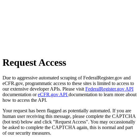
Request Access
Due to aggressive automated scraping of FederalRegister.gov and
eCFR.gov, programmatic access to these sites is limited to access to
our extensive developer APIs. Please visit
FederalRegister.gov API
documentation or
eCFR.gov API
documentation to learn more about
how to access the API.
Your request has been flagged as potentially automated. If you are
human user receiving this message, please complete the CAPTCHA
(bot test) below and click "Request Access". You may occassionally
be asked to complete the CAPTCHA again, this is normal and part
of our security measures.