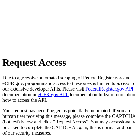
Request Access
Due to aggressive automated scraping of FederalRegister.gov and
eCFR.gov, programmatic access to these sites is limited to access to
our extensive developer APIs. Please visit
FederalRegister.gov API
documentation or
eCFR.gov API
documentation to learn more about
how to access the API.
Your request has been flagged as potentially automated. If you are
human user receiving this message, please complete the CAPTCHA
(bot test) below and click "Request Access". You may occassionally
be asked to complete the CAPTCHA again, this is normal and part
of our security measures.