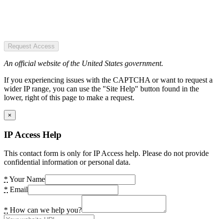
Request Access
An official website of the United States government.
If you experiencing issues with the CAPTCHA or want to request a
wider IP range, you can use the "Site Help" button found in the
lower, right of this page to make a request.
×
IP Access Help
This contact form is only for IP Access help. Please do not provide
confidential information or personal data.
*
Your Name
*
Email
*
How can we help you?