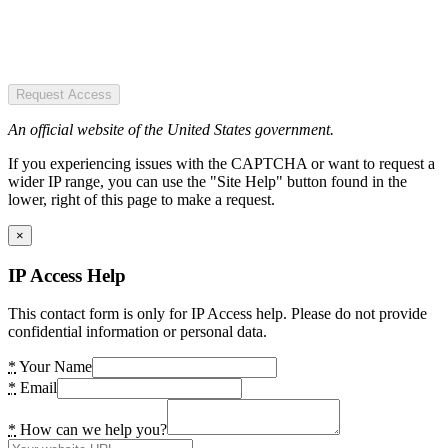
Request Access
An official website of the United States government.
If you experiencing issues with the CAPTCHA or want to request a
wider IP range, you can use the "Site Help" button found in the
lower, right of this page to make a request.
×
IP Access Help
This contact form is only for IP Access help. Please do not provide
confidential information or personal data.
*
Your Name
*
Email
*
How can we help you?