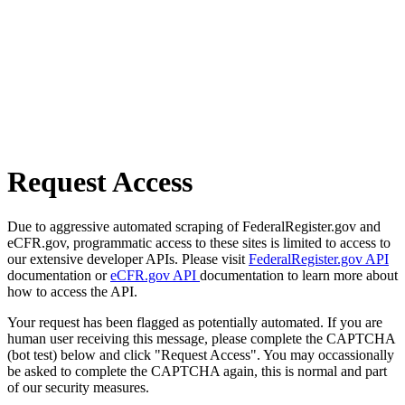
Request Access
Due to aggressive automated scraping of FederalRegister.gov and
eCFR.gov, programmatic access to these sites is limited to access to
our extensive developer APIs. Please visit
FederalRegister.gov API
documentation or
eCFR.gov API
documentation to learn more about
how to access the API.
Your request has been flagged as potentially automated. If you are
human user receiving this message, please complete the CAPTCHA
(bot test) below and click "Request Access". You may occassionally
be asked to complete the CAPTCHA again, this is normal and part
of our security measures.