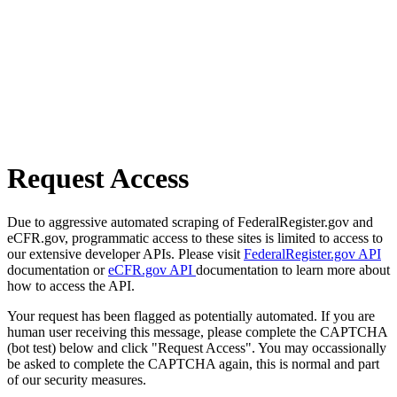
Request Access
Due to aggressive automated scraping of FederalRegister.gov and
eCFR.gov, programmatic access to these sites is limited to access to
our extensive developer APIs. Please visit
FederalRegister.gov API
documentation or
eCFR.gov API
documentation to learn more about
how to access the API.
Your request has been flagged as potentially automated. If you are
human user receiving this message, please complete the CAPTCHA
(bot test) below and click "Request Access". You may occassionally
be asked to complete the CAPTCHA again, this is normal and part
of our security measures.