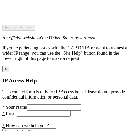
Request Access
An official website of the United States government.
If you experiencing issues with the CAPTCHA or want to request a
wider IP range, you can use the "Site Help" button found in the
lower, right of this page to make a request.
×
IP Access Help
This contact form is only for IP Access help. Please do not provide
confidential information or personal data.
*
Your Name
*
Email
*
How can we help you?