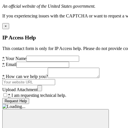
An official website of the United States government.
If you experiencing issues with the CAPTCHA or want to request a wide
×
IP Access Help
This contact form is only for IP Access help. Please do not provide co
*
Your Name
*
Email
*
How can we help you?
Upload Attachment
*
I am requesting technical help.