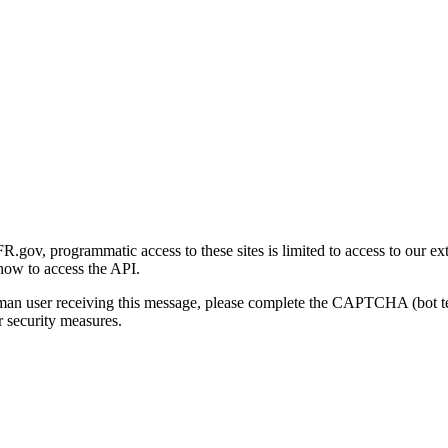
gov, programmatic access to these sites is limited to access to our ex
how to access the API.
human user receiving this message, please complete the CAPTCHA (bot t
 security measures.