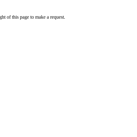
ht of this page to make a request.