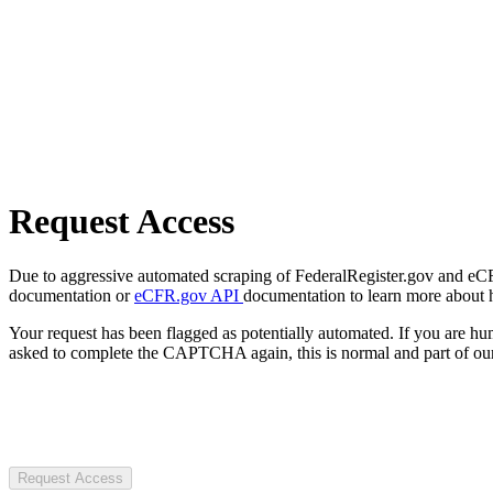
Request Access
Due to aggressive automated scraping of FederalRegister.gov and eCFR.
documentation or
eCFR.gov API
documentation to learn more about 
Your request has been flagged as potentially automated. If you are 
asked to complete the CAPTCHA again, this is normal and part of our
Request Access