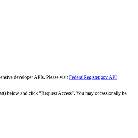
tensive developer APIs. Please visit
FederalRegister.gov API
est) below and click "Request Access". You may occassionally be