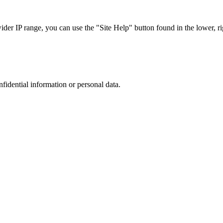
r IP range, you can use the "Site Help" button found in the lower, rig
nfidential information or personal data.