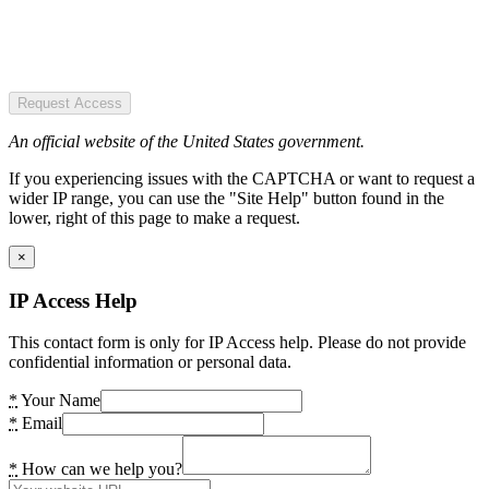
Request Access
An official website of the United States government.
If you experiencing issues with the CAPTCHA or want to request a
wider IP range, you can use the "Site Help" button found in the
lower, right of this page to make a request.
×
IP Access Help
This contact form is only for IP Access help. Please do not provide
confidential information or personal data.
*
Your Name
*
Email
*
How can we help you?