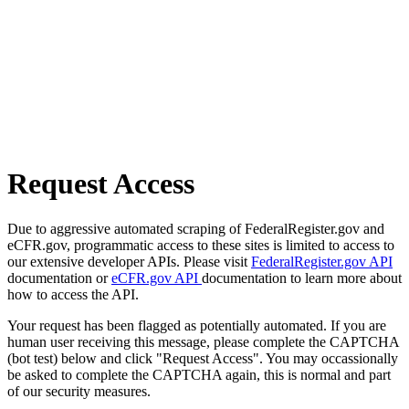
Request Access
Due to aggressive automated scraping of FederalRegister.gov and
eCFR.gov, programmatic access to these sites is limited to access to
our extensive developer APIs. Please visit
FederalRegister.gov API
documentation or
eCFR.gov API
documentation to learn more about
how to access the API.
Your request has been flagged as potentially automated. If you are
human user receiving this message, please complete the CAPTCHA
(bot test) below and click "Request Access". You may occassionally
be asked to complete the CAPTCHA again, this is normal and part
of our security measures.