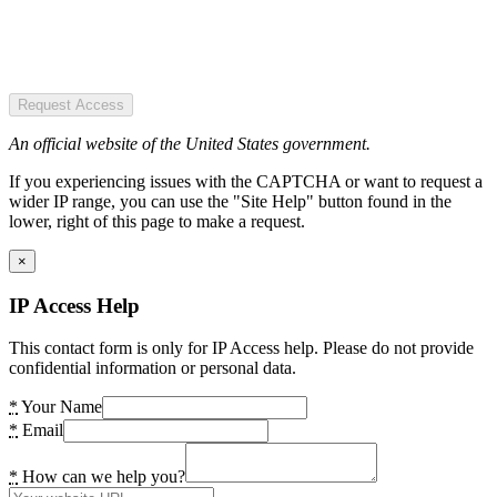
Request Access
An official website of the United States government.
If you experiencing issues with the CAPTCHA or want to request a
wider IP range, you can use the "Site Help" button found in the
lower, right of this page to make a request.
×
IP Access Help
This contact form is only for IP Access help. Please do not provide
confidential information or personal data.
*
Your Name
*
Email
*
How can we help you?