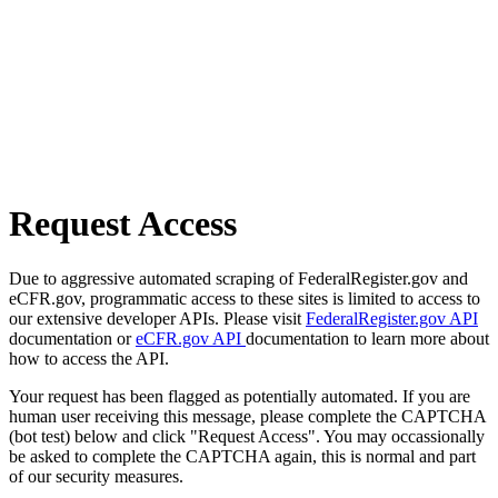
Request Access
Due to aggressive automated scraping of FederalRegister.gov and
eCFR.gov, programmatic access to these sites is limited to access to
our extensive developer APIs. Please visit
FederalRegister.gov API
documentation or
eCFR.gov API
documentation to learn more about
how to access the API.
Your request has been flagged as potentially automated. If you are
human user receiving this message, please complete the CAPTCHA
(bot test) below and click "Request Access". You may occassionally
be asked to complete the CAPTCHA again, this is normal and part
of our security measures.