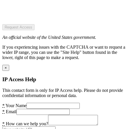
Request Access
An official website of the United States government.
If you experiencing issues with the CAPTCHA or want to request a
wider IP range, you can use the "Site Help" button found in the
lower, right of this page to make a request.
×
IP Access Help
This contact form is only for IP Access help. Please do not provide
confidential information or personal data.
*
Your Name
*
Email
*
How can we help you?