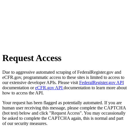
Request Access
Due to aggressive automated scraping of FederalRegister.gov and
eCFR.gov, programmatic access to these sites is limited to access to
our extensive developer APIs. Please visit
FederalRegister.gov API
documentation or
eCFR.gov API
documentation to learn more about
how to access the API.
Your request has been flagged as potentially automated. If you are
human user receiving this message, please complete the CAPTCHA
(bot test) below and click "Request Access". You may occassionally
be asked to complete the CAPTCHA again, this is normal and part
of our security measures.