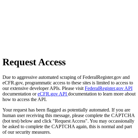
Request Access
Due to aggressive automated scraping of FederalRegister.gov and
eCFR.gov, programmatic access to these sites is limited to access to
our extensive developer APIs. Please visit
FederalRegister.gov API
documentation or
eCFR.gov API
documentation to learn more about
how to access the API.
Your request has been flagged as potentially automated. If you are
human user receiving this message, please complete the CAPTCHA
(bot test) below and click "Request Access". You may occassionally
be asked to complete the CAPTCHA again, this is normal and part
of our security measures.