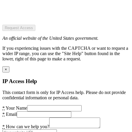
Request Access
An official website of the United States government.
If you experiencing issues with the CAPTCHA or want to request a
wider IP range, you can use the "Site Help" button found in the
lower, right of this page to make a request.
×
IP Access Help
This contact form is only for IP Access help. Please do not provide
confidential information or personal data.
*
Your Name
*
Email
*
How can we help you?