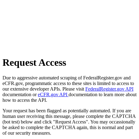
Request Access
Due to aggressive automated scraping of FederalRegister.gov and
eCFR.gov, programmatic access to these sites is limited to access to
our extensive developer APIs. Please visit
FederalRegister.gov API
documentation or
eCFR.gov API
documentation to learn more about
how to access the API.
Your request has been flagged as potentially automated. If you are
human user receiving this message, please complete the CAPTCHA
(bot test) below and click "Request Access". You may occassionally
be asked to complete the CAPTCHA again, this is normal and part
of our security measures.