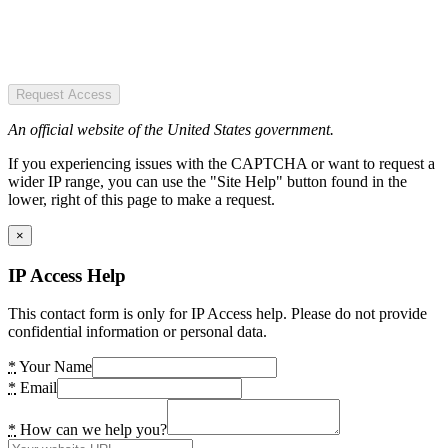
Request Access
An official website of the United States government.
If you experiencing issues with the CAPTCHA or want to request a
wider IP range, you can use the "Site Help" button found in the
lower, right of this page to make a request.
×
IP Access Help
This contact form is only for IP Access help. Please do not provide
confidential information or personal data.
*
Your Name
*
Email
*
How can we help you?