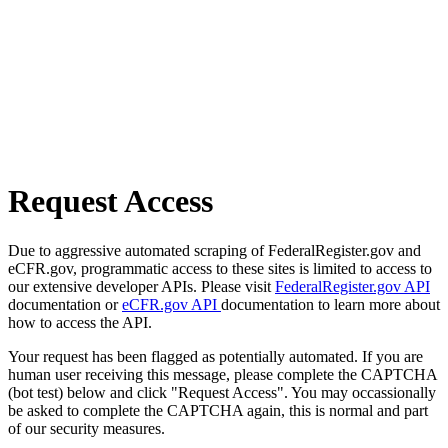
Request Access
Due to aggressive automated scraping of FederalRegister.gov and
eCFR.gov, programmatic access to these sites is limited to access to
our extensive developer APIs. Please visit
FederalRegister.gov API
documentation or
eCFR.gov API
documentation to learn more about
how to access the API.
Your request has been flagged as potentially automated. If you are
human user receiving this message, please complete the CAPTCHA
(bot test) below and click "Request Access". You may occassionally
be asked to complete the CAPTCHA again, this is normal and part
of our security measures.