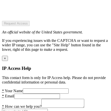
Request Access
An official website of the United States government.
If you experiencing issues with the CAPTCHA or want to request a
wider IP range, you can use the "Site Help" button found in the
lower, right of this page to make a request.
×
IP Access Help
This contact form is only for IP Access help. Please do not provide
confidential information or personal data.
*
Your Name
*
Email
*
How can we help you?