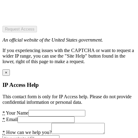
Request Access
An official website of the United States government.
If you experiencing issues with the CAPTCHA or want to request a
wider IP range, you can use the "Site Help" button found in the
lower, right of this page to make a request.
×
IP Access Help
This contact form is only for IP Access help. Please do not provide
confidential information or personal data.
*
Your Name
*
Email
*
How can we help you?