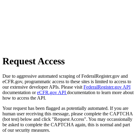
Request Access
Due to aggressive automated scraping of FederalRegister.gov and
eCFR.gov, programmatic access to these sites is limited to access to
our extensive developer APIs. Please visit
FederalRegister.gov API
documentation or
eCFR.gov API
documentation to learn more about
how to access the API.
Your request has been flagged as potentially automated. If you are
human user receiving this message, please complete the CAPTCHA
(bot test) below and click "Request Access". You may occassionally
be asked to complete the CAPTCHA again, this is normal and part
of our security measures.