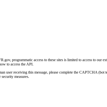
gov, programmatic access to these sites is limited to access to our ex
how to access the API.
human user receiving this message, please complete the CAPTCHA (bot t
 security measures.