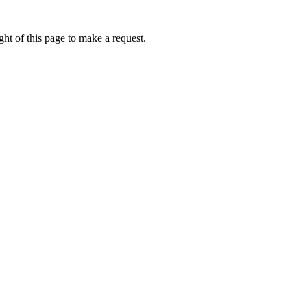
ht of this page to make a request.