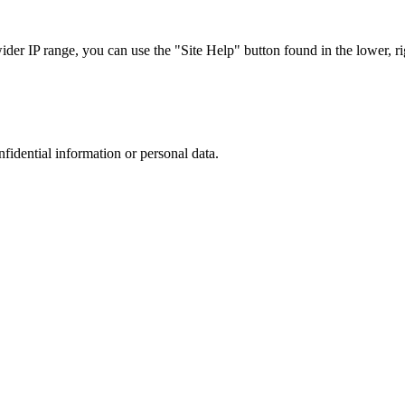
r IP range, you can use the "Site Help" button found in the lower, rig
nfidential information or personal data.