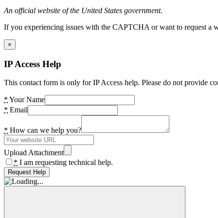
An official website of the United States government.
If you experiencing issues with the CAPTCHA or want to request a wide
×
IP Access Help
This contact form is only for IP Access help. Please do not provide co
*
Your Name
*
Email
*
How can we help you?
Upload Attachment
*
I am requesting technical help.