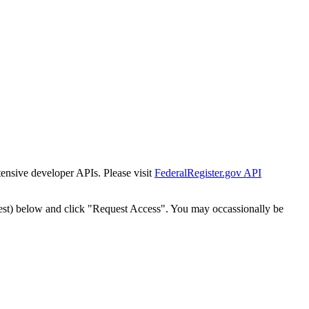
tensive developer APIs. Please visit
FederalRegister.gov API
est) below and click "Request Access". You may occassionally be