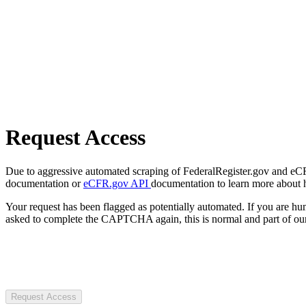
Request Access
Due to aggressive automated scraping of FederalRegister.gov and eCFR.
documentation or
eCFR.gov API
documentation to learn more about 
Your request has been flagged as potentially automated. If you are 
asked to complete the CAPTCHA again, this is normal and part of our
Request Access