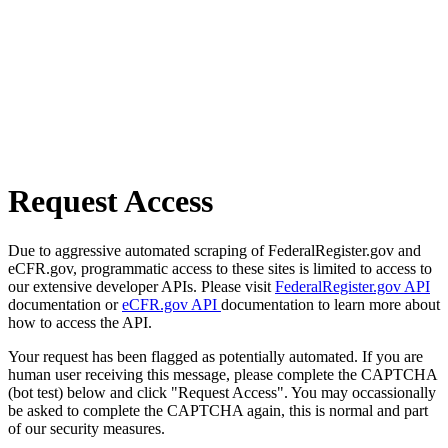
Request Access
Due to aggressive automated scraping of FederalRegister.gov and
eCFR.gov, programmatic access to these sites is limited to access to
our extensive developer APIs. Please visit
FederalRegister.gov API
documentation or
eCFR.gov API
documentation to learn more about
how to access the API.
Your request has been flagged as potentially automated. If you are
human user receiving this message, please complete the CAPTCHA
(bot test) below and click "Request Access". You may occassionally
be asked to complete the CAPTCHA again, this is normal and part
of our security measures.