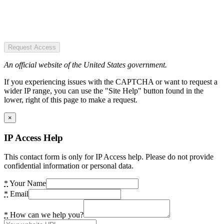
Request Access
An official website of the United States government.
If you experiencing issues with the CAPTCHA or want to request a
wider IP range, you can use the "Site Help" button found in the
lower, right of this page to make a request.
×
IP Access Help
This contact form is only for IP Access help. Please do not provide
confidential information or personal data.
*
Your Name
*
Email
*
How can we help you?