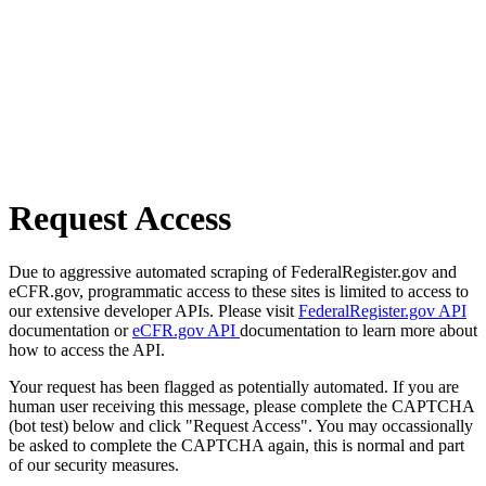
Request Access
Due to aggressive automated scraping of FederalRegister.gov and
eCFR.gov, programmatic access to these sites is limited to access to
our extensive developer APIs. Please visit
FederalRegister.gov API
documentation or
eCFR.gov API
documentation to learn more about
how to access the API.
Your request has been flagged as potentially automated. If you are
human user receiving this message, please complete the CAPTCHA
(bot test) below and click "Request Access". You may occassionally
be asked to complete the CAPTCHA again, this is normal and part
of our security measures.