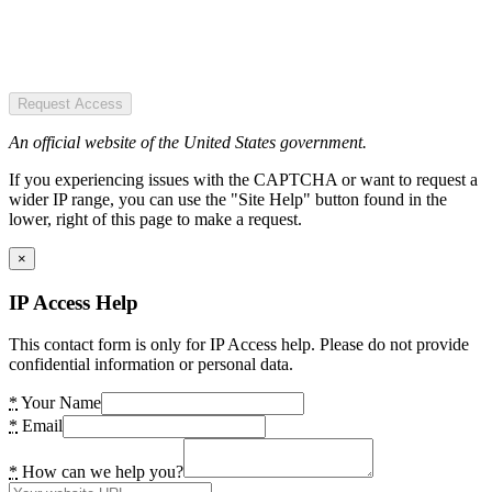
Request Access
An official website of the United States government.
If you experiencing issues with the CAPTCHA or want to request a
wider IP range, you can use the "Site Help" button found in the
lower, right of this page to make a request.
×
IP Access Help
This contact form is only for IP Access help. Please do not provide
confidential information or personal data.
*
Your Name
*
Email
*
How can we help you?