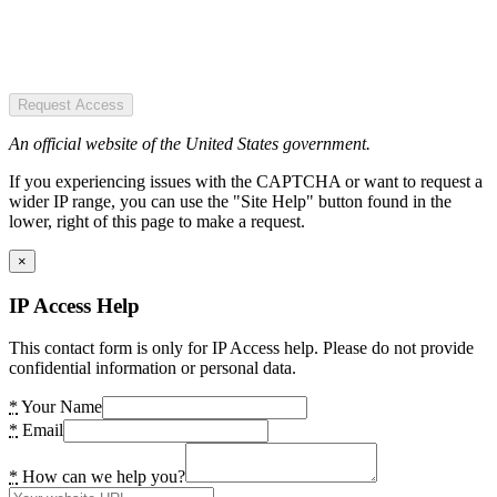
Request Access
An official website of the United States government.
If you experiencing issues with the CAPTCHA or want to request a
wider IP range, you can use the "Site Help" button found in the
lower, right of this page to make a request.
×
IP Access Help
This contact form is only for IP Access help. Please do not provide
confidential information or personal data.
*
Your Name
*
Email
*
How can we help you?