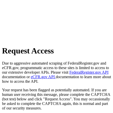
Request Access
Due to aggressive automated scraping of FederalRegister.gov and
eCFR.gov, programmatic access to these sites is limited to access to
our extensive developer APIs. Please visit
FederalRegister.gov API
documentation or
eCFR.gov API
documentation to learn more about
how to access the API.
Your request has been flagged as potentially automated. If you are
human user receiving this message, please complete the CAPTCHA
(bot test) below and click "Request Access". You may occassionally
be asked to complete the CAPTCHA again, this is normal and part
of our security measures.