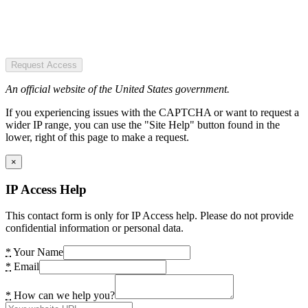
Request Access
An official website of the United States government.
If you experiencing issues with the CAPTCHA or want to request a
wider IP range, you can use the "Site Help" button found in the
lower, right of this page to make a request.
×
IP Access Help
This contact form is only for IP Access help. Please do not provide
confidential information or personal data.
*
Your Name
*
Email
*
How can we help you?