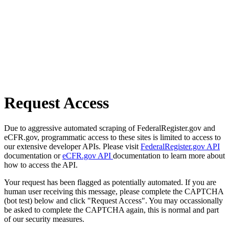
Request Access
Due to aggressive automated scraping of FederalRegister.gov and
eCFR.gov, programmatic access to these sites is limited to access to
our extensive developer APIs. Please visit
FederalRegister.gov API
documentation or
eCFR.gov API
documentation to learn more about
how to access the API.
Your request has been flagged as potentially automated. If you are
human user receiving this message, please complete the CAPTCHA
(bot test) below and click "Request Access". You may occassionally
be asked to complete the CAPTCHA again, this is normal and part
of our security measures.