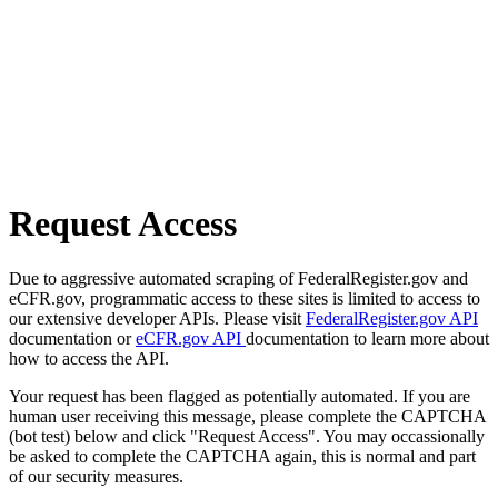
Request Access
Due to aggressive automated scraping of FederalRegister.gov and
eCFR.gov, programmatic access to these sites is limited to access to
our extensive developer APIs. Please visit
FederalRegister.gov API
documentation or
eCFR.gov API
documentation to learn more about
how to access the API.
Your request has been flagged as potentially automated. If you are
human user receiving this message, please complete the CAPTCHA
(bot test) below and click "Request Access". You may occassionally
be asked to complete the CAPTCHA again, this is normal and part
of our security measures.