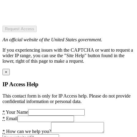
Request Access
An official website of the United States government.
If you experiencing issues with the CAPTCHA or want to request a
wider IP range, you can use the "Site Help" button found in the
lower, right of this page to make a request.
×
IP Access Help
This contact form is only for IP Access help. Please do not provide
confidential information or personal data.
*
Your Name
*
Email
*
How can we help you?