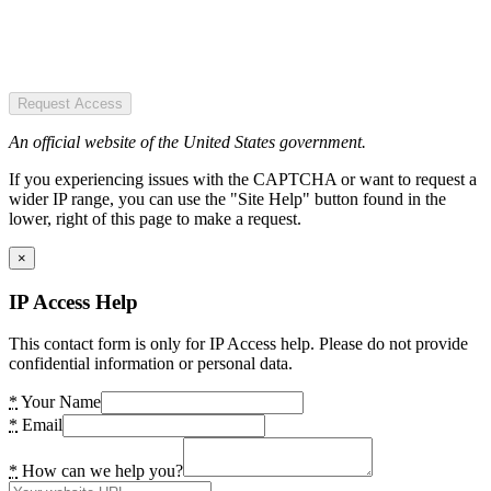
Request Access
An official website of the United States government.
If you experiencing issues with the CAPTCHA or want to request a
wider IP range, you can use the "Site Help" button found in the
lower, right of this page to make a request.
×
IP Access Help
This contact form is only for IP Access help. Please do not provide
confidential information or personal data.
*
Your Name
*
Email
*
How can we help you?