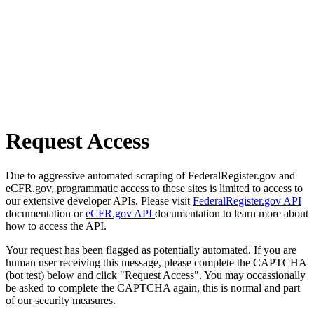
Request Access
Due to aggressive automated scraping of FederalRegister.gov and
eCFR.gov, programmatic access to these sites is limited to access to
our extensive developer APIs. Please visit
FederalRegister.gov API
documentation or
eCFR.gov API
documentation to learn more about
how to access the API.
Your request has been flagged as potentially automated. If you are
human user receiving this message, please complete the CAPTCHA
(bot test) below and click "Request Access". You may occassionally
be asked to complete the CAPTCHA again, this is normal and part
of our security measures.