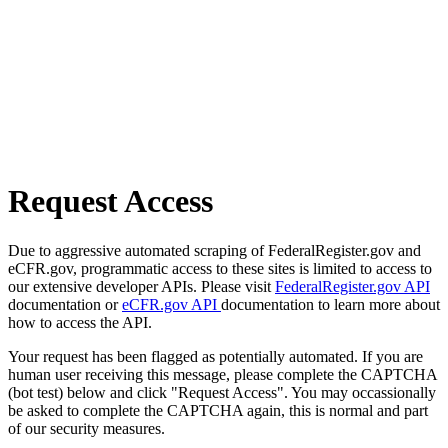
Request Access
Due to aggressive automated scraping of FederalRegister.gov and
eCFR.gov, programmatic access to these sites is limited to access to
our extensive developer APIs. Please visit
FederalRegister.gov API
documentation or
eCFR.gov API
documentation to learn more about
how to access the API.
Your request has been flagged as potentially automated. If you are
human user receiving this message, please complete the CAPTCHA
(bot test) below and click "Request Access". You may occassionally
be asked to complete the CAPTCHA again, this is normal and part
of our security measures.