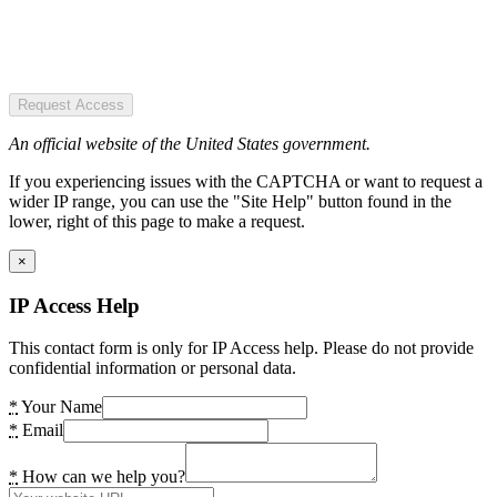
Request Access
An official website of the United States government.
If you experiencing issues with the CAPTCHA or want to request a
wider IP range, you can use the "Site Help" button found in the
lower, right of this page to make a request.
×
IP Access Help
This contact form is only for IP Access help. Please do not provide
confidential information or personal data.
*
Your Name
*
Email
*
How can we help you?