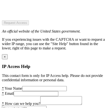
Request Access
An official website of the United States government.
If you experiencing issues with the CAPTCHA or want to request a
wider IP range, you can use the "Site Help" button found in the
lower, right of this page to make a request.
×
IP Access Help
This contact form is only for IP Access help. Please do not provide
confidential information or personal data.
*
Your Name
*
Email
*
How can we help you?