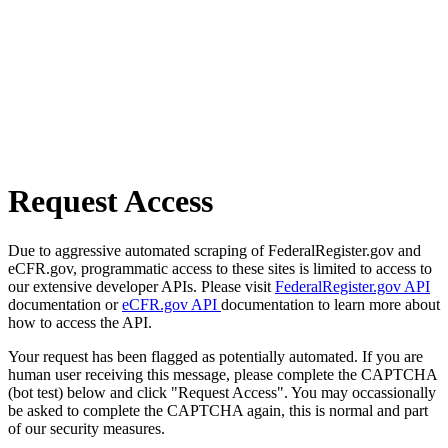
Request Access
Due to aggressive automated scraping of FederalRegister.gov and
eCFR.gov, programmatic access to these sites is limited to access to
our extensive developer APIs. Please visit
FederalRegister.gov API
documentation or
eCFR.gov API
documentation to learn more about
how to access the API.
Your request has been flagged as potentially automated. If you are
human user receiving this message, please complete the CAPTCHA
(bot test) below and click "Request Access". You may occassionally
be asked to complete the CAPTCHA again, this is normal and part
of our security measures.