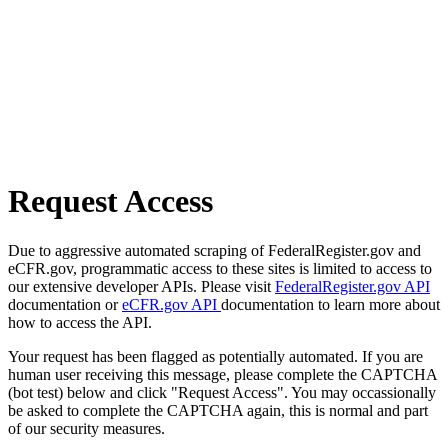
Request Access
Due to aggressive automated scraping of FederalRegister.gov and
eCFR.gov, programmatic access to these sites is limited to access to
our extensive developer APIs. Please visit
FederalRegister.gov API
documentation or
eCFR.gov API
documentation to learn more about
how to access the API.
Your request has been flagged as potentially automated. If you are
human user receiving this message, please complete the CAPTCHA
(bot test) below and click "Request Access". You may occassionally
be asked to complete the CAPTCHA again, this is normal and part
of our security measures.