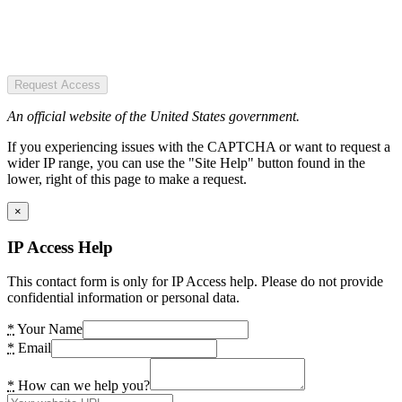
Request Access
An official website of the United States government.
If you experiencing issues with the CAPTCHA or want to request a
wider IP range, you can use the "Site Help" button found in the
lower, right of this page to make a request.
×
IP Access Help
This contact form is only for IP Access help. Please do not provide
confidential information or personal data.
*
Your Name
*
Email
*
How can we help you?