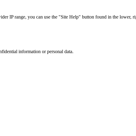
r IP range, you can use the "Site Help" button found in the lower, rig
nfidential information or personal data.