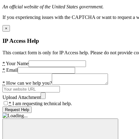
An official website of the United States government.
If you experiencing issues with the CAPTCHA or want to request a wide
×
IP Access Help
This contact form is only for IP Access help. Please do not provide co
*
Your Name
*
Email
*
How can we help you?
Upload Attachment
*
I am requesting technical help.