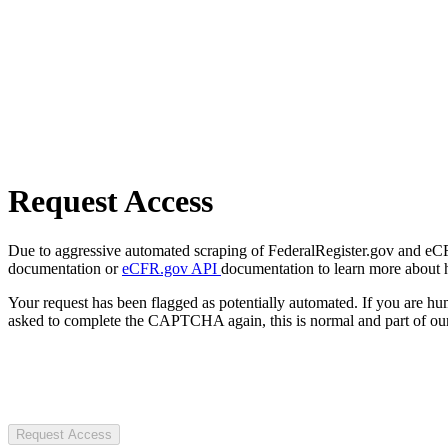
Request Access
Due to aggressive automated scraping of FederalRegister.gov and eCFR.
documentation or
eCFR.gov API
documentation to learn more about 
Your request has been flagged as potentially automated. If you are 
asked to complete the CAPTCHA again, this is normal and part of our
Request Access