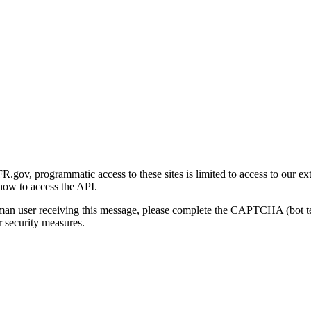
gov, programmatic access to these sites is limited to access to our ex
how to access the API.
human user receiving this message, please complete the CAPTCHA (bot t
 security measures.