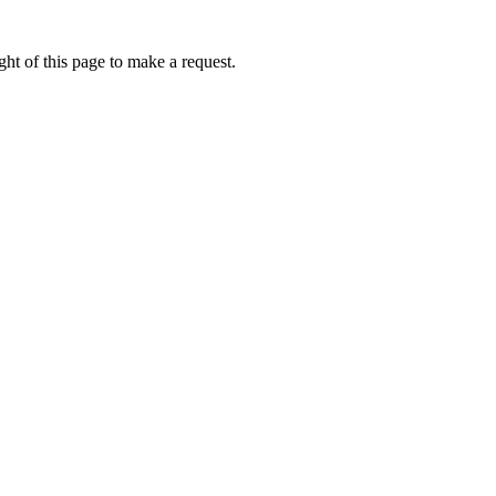
ht of this page to make a request.