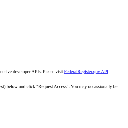
tensive developer APIs. Please visit
FederalRegister.gov API
est) below and click "Request Access". You may occassionally be