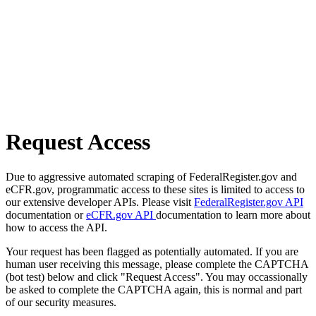
Request Access
Due to aggressive automated scraping of FederalRegister.gov and
eCFR.gov, programmatic access to these sites is limited to access to
our extensive developer APIs. Please visit
FederalRegister.gov API
documentation or
eCFR.gov API
documentation to learn more about
how to access the API.
Your request has been flagged as potentially automated. If you are
human user receiving this message, please complete the CAPTCHA
(bot test) below and click "Request Access". You may occassionally
be asked to complete the CAPTCHA again, this is normal and part
of our security measures.