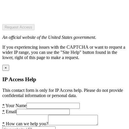
Request Access
An official website of the United States government.
If you experiencing issues with the CAPTCHA or want to request a
wider IP range, you can use the "Site Help" button found in the
lower, right of this page to make a request.
×
IP Access Help
This contact form is only for IP Access help. Please do not provide
confidential information or personal data.
*
Your Name
*
Email
*
How can we help you?