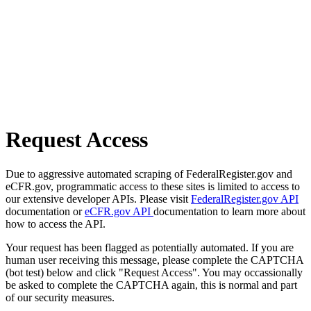
Request Access
Due to aggressive automated scraping of FederalRegister.gov and
eCFR.gov, programmatic access to these sites is limited to access to
our extensive developer APIs. Please visit
FederalRegister.gov API
documentation or
eCFR.gov API
documentation to learn more about
how to access the API.
Your request has been flagged as potentially automated. If you are
human user receiving this message, please complete the CAPTCHA
(bot test) below and click "Request Access". You may occassionally
be asked to complete the CAPTCHA again, this is normal and part
of our security measures.