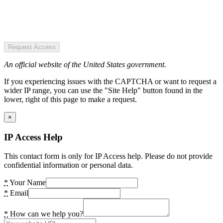
Request Access
An official website of the United States government.
If you experiencing issues with the CAPTCHA or want to request a
wider IP range, you can use the "Site Help" button found in the
lower, right of this page to make a request.
×
IP Access Help
This contact form is only for IP Access help. Please do not provide
confidential information or personal data.
*
Your Name
*
Email
*
How can we help you?