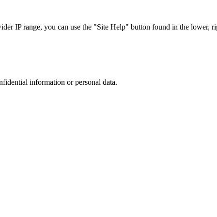
r IP range, you can use the "Site Help" button found in the lower, rig
nfidential information or personal data.