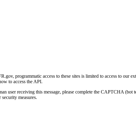
gov, programmatic access to these sites is limited to access to our ex
how to access the API.
human user receiving this message, please complete the CAPTCHA (bot t
 security measures.