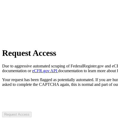
Request Access
Due to aggressive automated scraping of FederalRegister.gov and eCFR.
documentation or
eCFR.gov API
documentation to learn more about 
Your request has been flagged as potentially automated. If you are 
asked to complete the CAPTCHA again, this is normal and part of our
Request Access