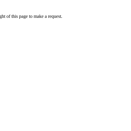
ht of this page to make a request.