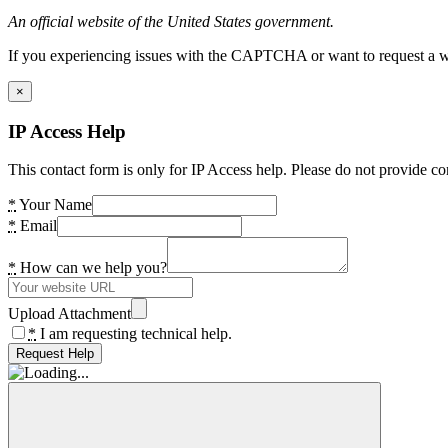
An official website of the United States government.
If you experiencing issues with the CAPTCHA or want to request a wide
×
IP Access Help
This contact form is only for IP Access help. Please do not provide co
*
Your Name
*
Email
*
How can we help you?
Upload Attachment
*
I am requesting technical help.