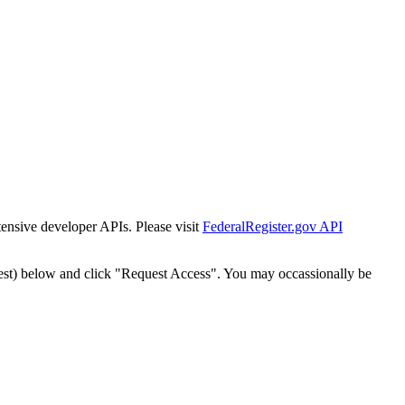
tensive developer APIs. Please visit
FederalRegister.gov API
est) below and click "Request Access". You may occassionally be