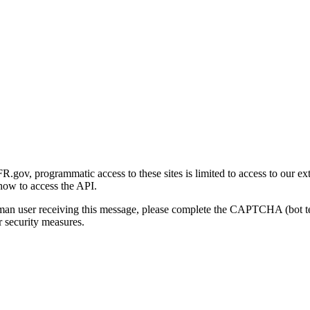
gov, programmatic access to these sites is limited to access to our ex
how to access the API.
human user receiving this message, please complete the CAPTCHA (bot t
 security measures.