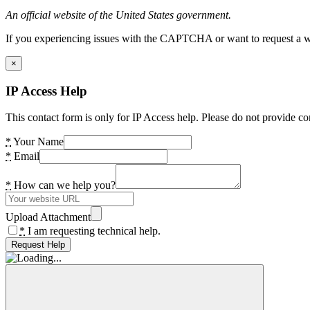
An official website of the United States government.
If you experiencing issues with the CAPTCHA or want to request a wide
×
IP Access Help
This contact form is only for IP Access help. Please do not provide co
*
Your Name
*
Email
*
How can we help you?
Upload Attachment
*
I am requesting technical help.