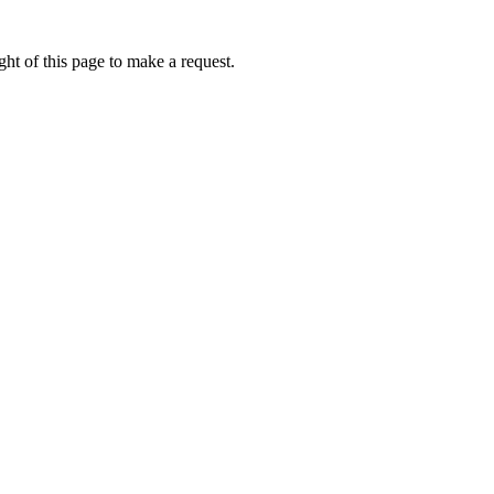
ht of this page to make a request.