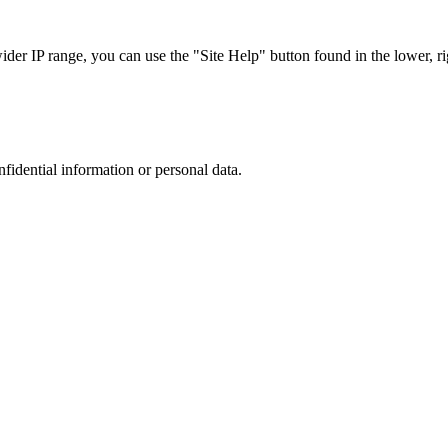
r IP range, you can use the "Site Help" button found in the lower, rig
nfidential information or personal data.