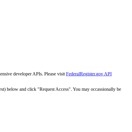
tensive developer APIs. Please visit
FederalRegister.gov API
est) below and click "Request Access". You may occassionally be