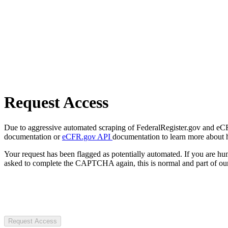
Request Access
Due to aggressive automated scraping of FederalRegister.gov and eCFR.
documentation or
eCFR.gov API
documentation to learn more about 
Your request has been flagged as potentially automated. If you are 
asked to complete the CAPTCHA again, this is normal and part of our
Request Access