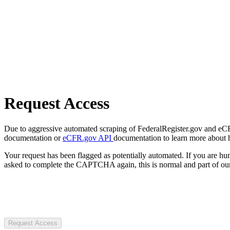
Request Access
Due to aggressive automated scraping of FederalRegister.gov and eCFR.
documentation or
eCFR.gov API
documentation to learn more about 
Your request has been flagged as potentially automated. If you are 
asked to complete the CAPTCHA again, this is normal and part of our
Request Access