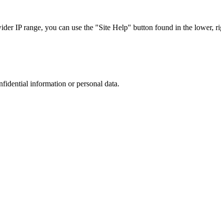
r IP range, you can use the "Site Help" button found in the lower, rig
nfidential information or personal data.