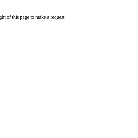
ht of this page to make a request.