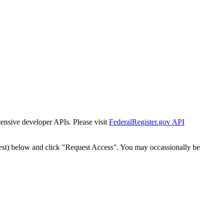
tensive developer APIs. Please visit
FederalRegister.gov API
est) below and click "Request Access". You may occassionally be