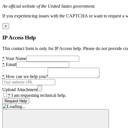
An official website of the United States government.
If you experiencing issues with the CAPTCHA or want to request a wide
×
IP Access Help
This contact form is only for IP Access help. Please do not provide co
*
Your Name
*
Email
*
How can we help you?
Upload Attachment
*
I am requesting technical help.