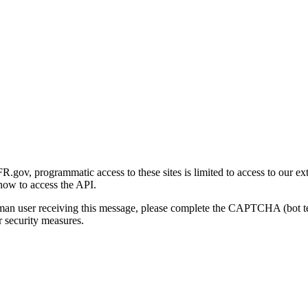
gov, programmatic access to these sites is limited to access to our ex
how to access the API.
human user receiving this message, please complete the CAPTCHA (bot t
 security measures.