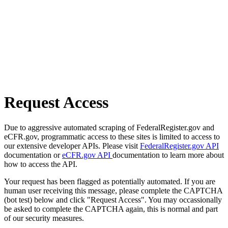
Request Access
Due to aggressive automated scraping of FederalRegister.gov and
eCFR.gov, programmatic access to these sites is limited to access to
our extensive developer APIs. Please visit
FederalRegister.gov API
documentation or
eCFR.gov API
documentation to learn more about
how to access the API.
Your request has been flagged as potentially automated. If you are
human user receiving this message, please complete the CAPTCHA
(bot test) below and click "Request Access". You may occassionally
be asked to complete the CAPTCHA again, this is normal and part
of our security measures.