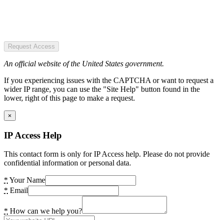
Request Access
An official website of the United States government.
If you experiencing issues with the CAPTCHA or want to request a
wider IP range, you can use the "Site Help" button found in the
lower, right of this page to make a request.
×
IP Access Help
This contact form is only for IP Access help. Please do not provide
confidential information or personal data.
*
Your Name
*
Email
*
How can we help you?