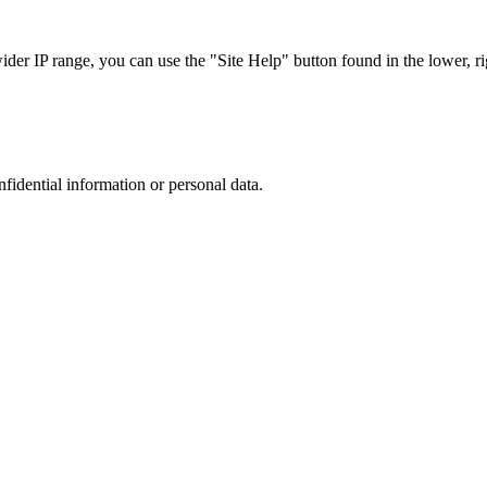
r IP range, you can use the "Site Help" button found in the lower, rig
nfidential information or personal data.