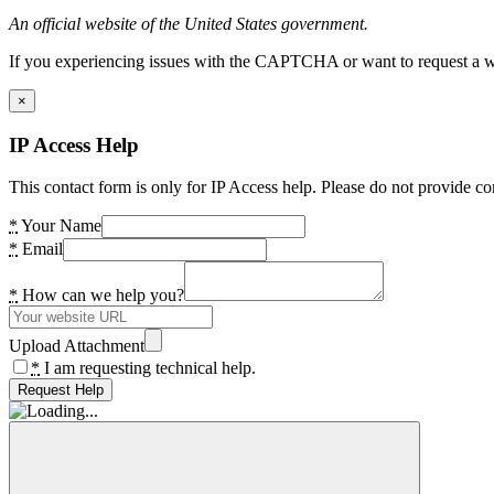
An official website of the United States government.
If you experiencing issues with the CAPTCHA or want to request a wide
×
IP Access Help
This contact form is only for IP Access help. Please do not provide co
*
Your Name
*
Email
*
How can we help you?
Upload Attachment
*
I am requesting technical help.