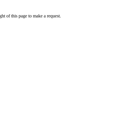
ht of this page to make a request.