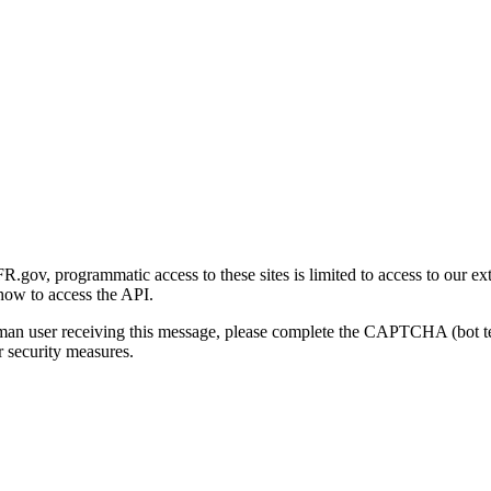
gov, programmatic access to these sites is limited to access to our ex
how to access the API.
human user receiving this message, please complete the CAPTCHA (bot t
 security measures.