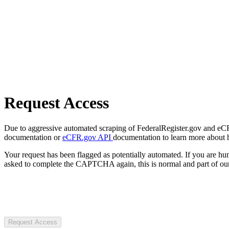
Request Access
Due to aggressive automated scraping of FederalRegister.gov and eCFR.
documentation or
eCFR.gov API
documentation to learn more about 
Your request has been flagged as potentially automated. If you are 
asked to complete the CAPTCHA again, this is normal and part of our
Request Access