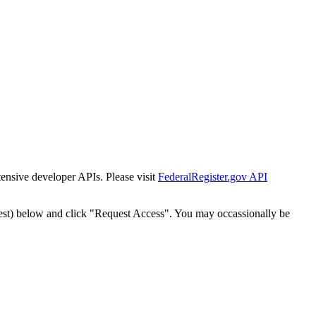
tensive developer APIs. Please visit
FederalRegister.gov API
est) below and click "Request Access". You may occassionally be