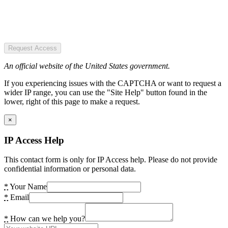
Request Access
An official website of the United States government.
If you experiencing issues with the CAPTCHA or want to request a
wider IP range, you can use the "Site Help" button found in the
lower, right of this page to make a request.
×
IP Access Help
This contact form is only for IP Access help. Please do not provide
confidential information or personal data.
*
Your Name
*
Email
*
How can we help you?