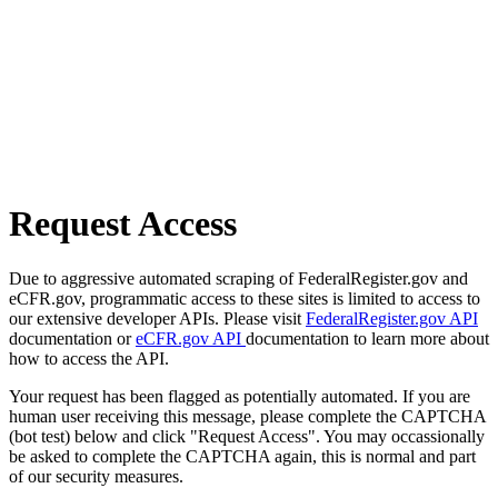
Request Access
Due to aggressive automated scraping of FederalRegister.gov and
eCFR.gov, programmatic access to these sites is limited to access to
our extensive developer APIs. Please visit
FederalRegister.gov API
documentation or
eCFR.gov API
documentation to learn more about
how to access the API.
Your request has been flagged as potentially automated. If you are
human user receiving this message, please complete the CAPTCHA
(bot test) below and click "Request Access". You may occassionally
be asked to complete the CAPTCHA again, this is normal and part
of our security measures.