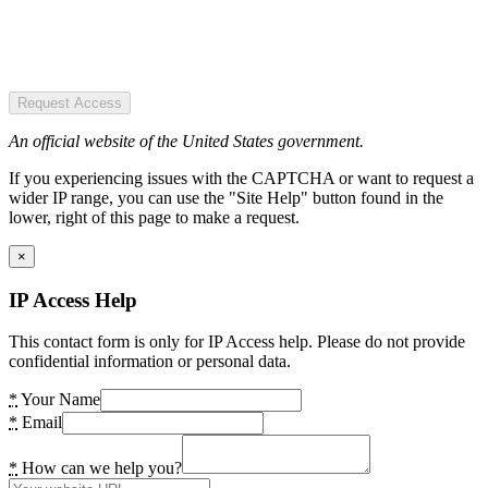
Request Access
An official website of the United States government.
If you experiencing issues with the CAPTCHA or want to request a
wider IP range, you can use the "Site Help" button found in the
lower, right of this page to make a request.
×
IP Access Help
This contact form is only for IP Access help. Please do not provide
confidential information or personal data.
*
Your Name
*
Email
*
How can we help you?