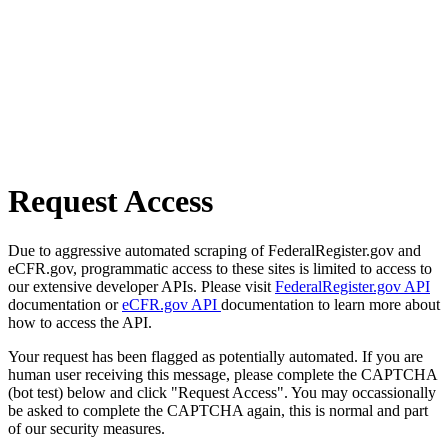
Request Access
Due to aggressive automated scraping of FederalRegister.gov and
eCFR.gov, programmatic access to these sites is limited to access to
our extensive developer APIs. Please visit
FederalRegister.gov API
documentation or
eCFR.gov API
documentation to learn more about
how to access the API.
Your request has been flagged as potentially automated. If you are
human user receiving this message, please complete the CAPTCHA
(bot test) below and click "Request Access". You may occassionally
be asked to complete the CAPTCHA again, this is normal and part
of our security measures.