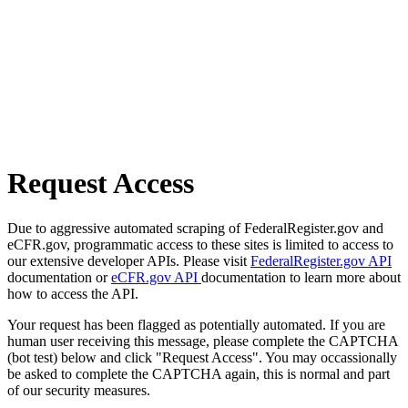
Request Access
Due to aggressive automated scraping of FederalRegister.gov and
eCFR.gov, programmatic access to these sites is limited to access to
our extensive developer APIs. Please visit
FederalRegister.gov API
documentation or
eCFR.gov API
documentation to learn more about
how to access the API.
Your request has been flagged as potentially automated. If you are
human user receiving this message, please complete the CAPTCHA
(bot test) below and click "Request Access". You may occassionally
be asked to complete the CAPTCHA again, this is normal and part
of our security measures.