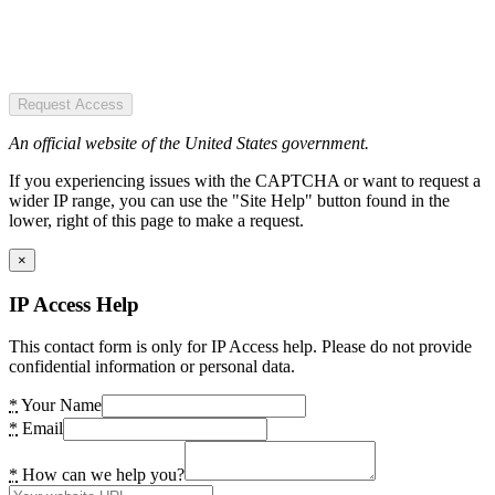
Request Access
An official website of the United States government.
If you experiencing issues with the CAPTCHA or want to request a
wider IP range, you can use the "Site Help" button found in the
lower, right of this page to make a request.
×
IP Access Help
This contact form is only for IP Access help. Please do not provide
confidential information or personal data.
*
Your Name
*
Email
*
How can we help you?