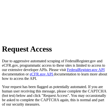
Request Access
Due to aggressive automated scraping of FederalRegister.gov and
eCFR.gov, programmatic access to these sites is limited to access to
our extensive developer APIs. Please visit
FederalRegister.gov API
documentation or
eCFR.gov API
documentation to learn more about
how to access the API.
Your request has been flagged as potentially automated. If you are
human user receiving this message, please complete the CAPTCHA
(bot test) below and click "Request Access". You may occassionally
be asked to complete the CAPTCHA again, this is normal and part
of our security measures.