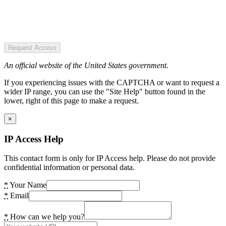
Request Access
An official website of the United States government.
If you experiencing issues with the CAPTCHA or want to request a
wider IP range, you can use the "Site Help" button found in the
lower, right of this page to make a request.
×
IP Access Help
This contact form is only for IP Access help. Please do not provide
confidential information or personal data.
*
Your Name
*
Email
*
How can we help you?