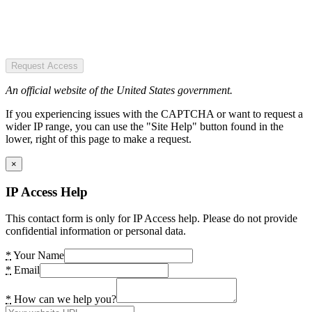
Request Access
An official website of the United States government.
If you experiencing issues with the CAPTCHA or want to request a
wider IP range, you can use the "Site Help" button found in the
lower, right of this page to make a request.
×
IP Access Help
This contact form is only for IP Access help. Please do not provide
confidential information or personal data.
*
Your Name
*
Email
*
How can we help you?