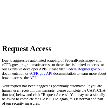
Request Access
Due to aggressive automated scraping of FederalRegister.gov and
eCFR.gov, programmatic access to these sites is limited to access to
our extensive developer APIs. Please visit
FederalRegister.gov API
documentation or
eCFR.gov API
documentation to learn more about
how to access the API.
Your request has been flagged as potentially automated. If you are
human user receiving this message, please complete the CAPTCHA
(bot test) below and click "Request Access". You may occassionally
be asked to complete the CAPTCHA again, this is normal and part
of our security measures.