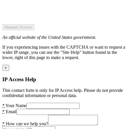
Request Access
An official website of the United States government.
If you experiencing issues with the CAPTCHA or want to request a
wider IP range, you can use the "Site Help" button found in the
lower, right of this page to make a request.
×
IP Access Help
This contact form is only for IP Access help. Please do not provide
confidential information or personal data.
*
Your Name
*
Email
*
How can we help you?