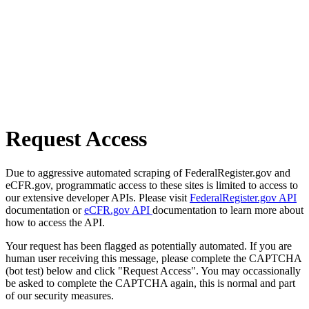
Request Access
Due to aggressive automated scraping of FederalRegister.gov and
eCFR.gov, programmatic access to these sites is limited to access to
our extensive developer APIs. Please visit
FederalRegister.gov API
documentation or
eCFR.gov API
documentation to learn more about
how to access the API.
Your request has been flagged as potentially automated. If you are
human user receiving this message, please complete the CAPTCHA
(bot test) below and click "Request Access". You may occassionally
be asked to complete the CAPTCHA again, this is normal and part
of our security measures.