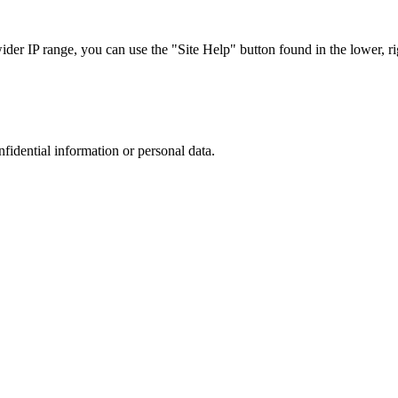
r IP range, you can use the "Site Help" button found in the lower, rig
nfidential information or personal data.