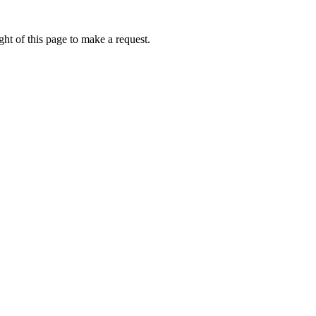
ht of this page to make a request.