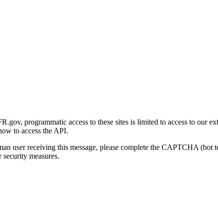
gov, programmatic access to these sites is limited to access to our ex
how to access the API.
human user receiving this message, please complete the CAPTCHA (bot t
 security measures.