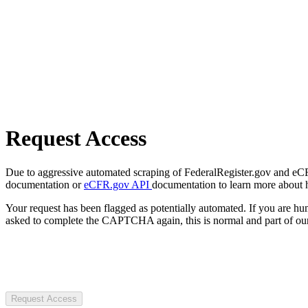
Request Access
Due to aggressive automated scraping of FederalRegister.gov and eCFR.
documentation or
eCFR.gov API
documentation to learn more about 
Your request has been flagged as potentially automated. If you are 
asked to complete the CAPTCHA again, this is normal and part of our
Request Access