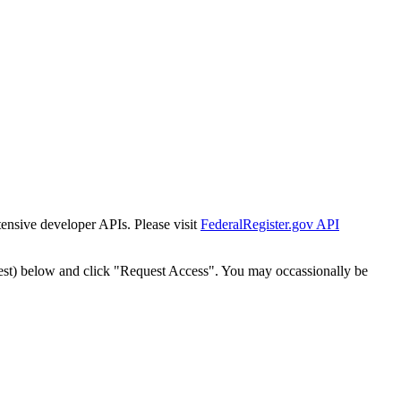
tensive developer APIs. Please visit
FederalRegister.gov API
est) below and click "Request Access". You may occassionally be