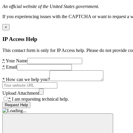
An official website of the United States government.
If you experiencing issues with the CAPTCHA or want to request a wide
×
IP Access Help
This contact form is only for IP Access help. Please do not provide co
*
Your Name
*
Email
*
How can we help you?
Upload Attachment
*
I am requesting technical help.