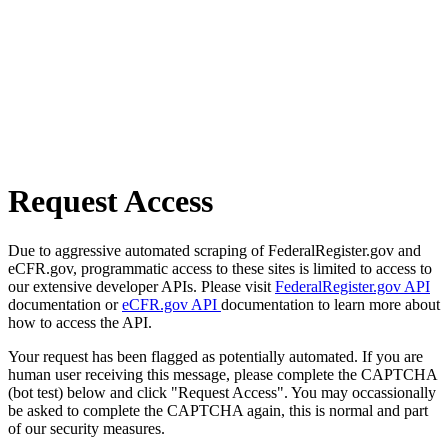
Request Access
Due to aggressive automated scraping of FederalRegister.gov and
eCFR.gov, programmatic access to these sites is limited to access to
our extensive developer APIs. Please visit
FederalRegister.gov API
documentation or
eCFR.gov API
documentation to learn more about
how to access the API.
Your request has been flagged as potentially automated. If you are
human user receiving this message, please complete the CAPTCHA
(bot test) below and click "Request Access". You may occassionally
be asked to complete the CAPTCHA again, this is normal and part
of our security measures.