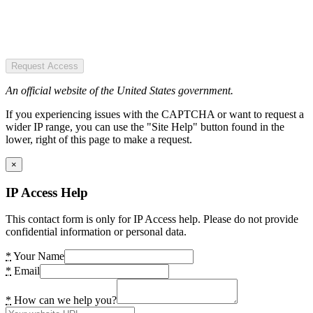
Request Access
An official website of the United States government.
If you experiencing issues with the CAPTCHA or want to request a
wider IP range, you can use the "Site Help" button found in the
lower, right of this page to make a request.
×
IP Access Help
This contact form is only for IP Access help. Please do not provide
confidential information or personal data.
*
Your Name
*
Email
*
How can we help you?