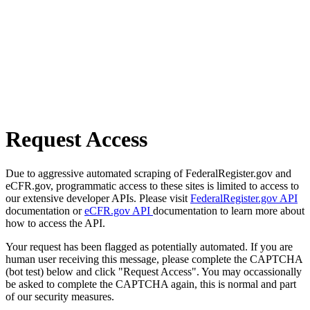
Request Access
Due to aggressive automated scraping of FederalRegister.gov and
eCFR.gov, programmatic access to these sites is limited to access to
our extensive developer APIs. Please visit
FederalRegister.gov API
documentation or
eCFR.gov API
documentation to learn more about
how to access the API.
Your request has been flagged as potentially automated. If you are
human user receiving this message, please complete the CAPTCHA
(bot test) below and click "Request Access". You may occassionally
be asked to complete the CAPTCHA again, this is normal and part
of our security measures.