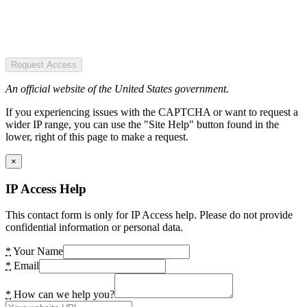
Request Access
An official website of the United States government.
If you experiencing issues with the CAPTCHA or want to request a
wider IP range, you can use the "Site Help" button found in the
lower, right of this page to make a request.
×
IP Access Help
This contact form is only for IP Access help. Please do not provide
confidential information or personal data.
*
Your Name
*
Email
*
How can we help you?