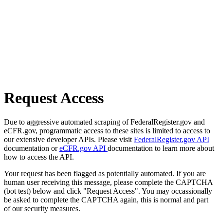
Request Access
Due to aggressive automated scraping of FederalRegister.gov and
eCFR.gov, programmatic access to these sites is limited to access to
our extensive developer APIs. Please visit
FederalRegister.gov API
documentation or
eCFR.gov API
documentation to learn more about
how to access the API.
Your request has been flagged as potentially automated. If you are
human user receiving this message, please complete the CAPTCHA
(bot test) below and click "Request Access". You may occassionally
be asked to complete the CAPTCHA again, this is normal and part
of our security measures.