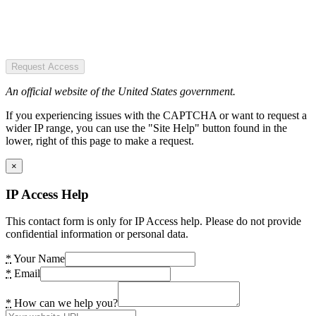
Request Access
An official website of the United States government.
If you experiencing issues with the CAPTCHA or want to request a
wider IP range, you can use the "Site Help" button found in the
lower, right of this page to make a request.
×
IP Access Help
This contact form is only for IP Access help. Please do not provide
confidential information or personal data.
*
Your Name
*
Email
*
How can we help you?