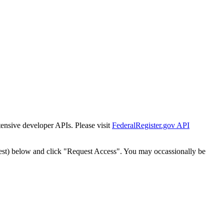
tensive developer APIs. Please visit
FederalRegister.gov API
est) below and click "Request Access". You may occassionally be