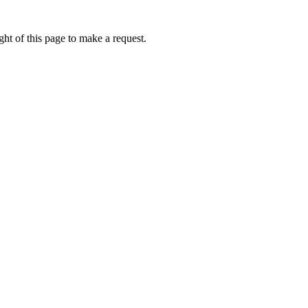
ht of this page to make a request.