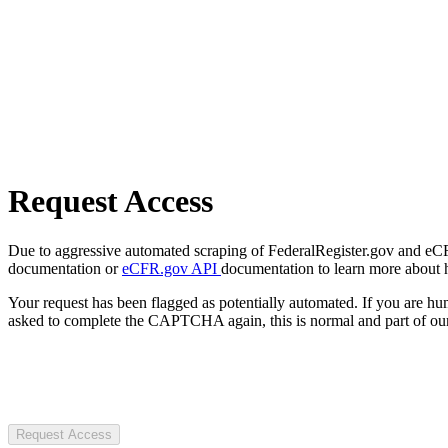
Request Access
Due to aggressive automated scraping of FederalRegister.gov and eCFR.
documentation or
eCFR.gov API
documentation to learn more about 
Your request has been flagged as potentially automated. If you are 
asked to complete the CAPTCHA again, this is normal and part of our
Request Access