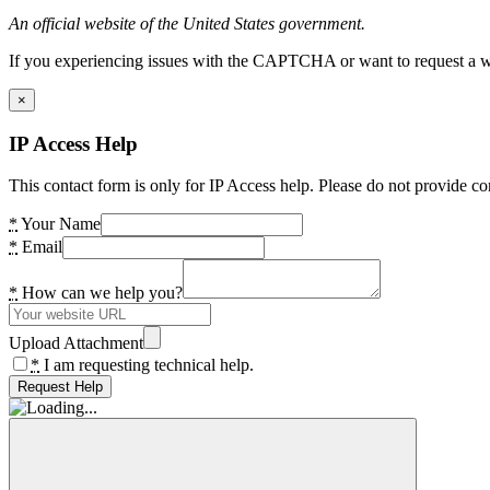
An official website of the United States government.
If you experiencing issues with the CAPTCHA or want to request a wide
×
IP Access Help
This contact form is only for IP Access help. Please do not provide co
*
Your Name
*
Email
*
How can we help you?
Upload Attachment
*
I am requesting technical help.