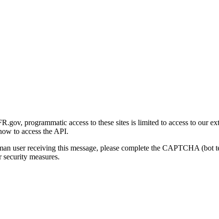
gov, programmatic access to these sites is limited to access to our ex
how to access the API.
human user receiving this message, please complete the CAPTCHA (bot t
 security measures.