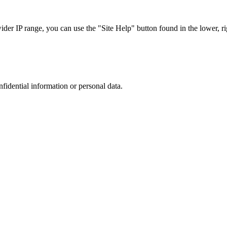
r IP range, you can use the "Site Help" button found in the lower, rig
nfidential information or personal data.