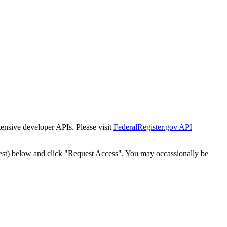
tensive developer APIs. Please visit
FederalRegister.gov API
est) below and click "Request Access". You may occassionally be