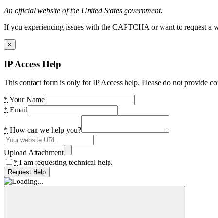
An official website of the United States government.
If you experiencing issues with the CAPTCHA or want to request a wide
×
IP Access Help
This contact form is only for IP Access help. Please do not provide co
*
Your Name
*
Email
*
How can we help you?
Upload Attachment
*
I am requesting technical help.