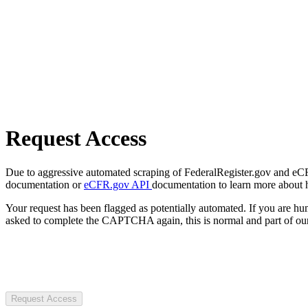
Request Access
Due to aggressive automated scraping of FederalRegister.gov and eCFR.
documentation or
eCFR.gov API
documentation to learn more about 
Your request has been flagged as potentially automated. If you are 
asked to complete the CAPTCHA again, this is normal and part of our
Request Access