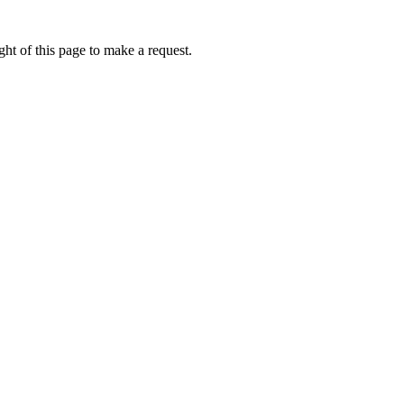
ht of this page to make a request.