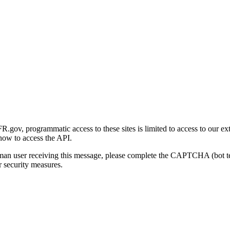
gov, programmatic access to these sites is limited to access to our ex
how to access the API.
human user receiving this message, please complete the CAPTCHA (bot t
 security measures.