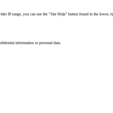
r IP range, you can use the "Site Help" button found in the lower, rig
nfidential information or personal data.