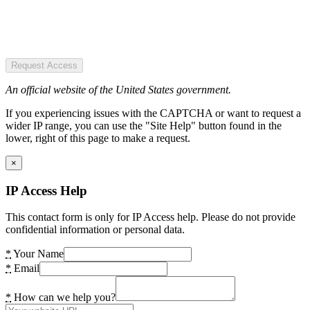
Request Access
An official website of the United States government.
If you experiencing issues with the CAPTCHA or want to request a
wider IP range, you can use the "Site Help" button found in the
lower, right of this page to make a request.
×
IP Access Help
This contact form is only for IP Access help. Please do not provide
confidential information or personal data.
*
Your Name
*
Email
*
How can we help you?