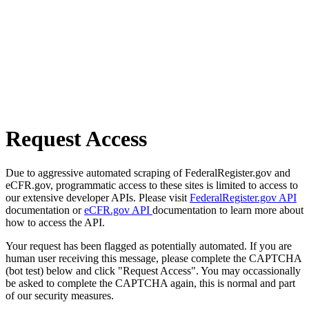
Request Access
Due to aggressive automated scraping of FederalRegister.gov and
eCFR.gov, programmatic access to these sites is limited to access to
our extensive developer APIs. Please visit
FederalRegister.gov API
documentation or
eCFR.gov API
documentation to learn more about
how to access the API.
Your request has been flagged as potentially automated. If you are
human user receiving this message, please complete the CAPTCHA
(bot test) below and click "Request Access". You may occassionally
be asked to complete the CAPTCHA again, this is normal and part
of our security measures.