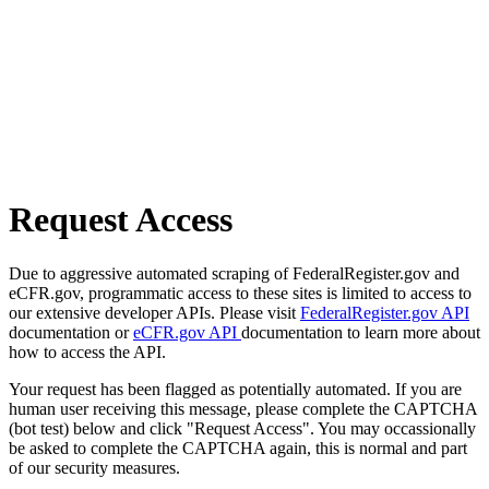
Request Access
Due to aggressive automated scraping of FederalRegister.gov and
eCFR.gov, programmatic access to these sites is limited to access to
our extensive developer APIs. Please visit
FederalRegister.gov API
documentation or
eCFR.gov API
documentation to learn more about
how to access the API.
Your request has been flagged as potentially automated. If you are
human user receiving this message, please complete the CAPTCHA
(bot test) below and click "Request Access". You may occassionally
be asked to complete the CAPTCHA again, this is normal and part
of our security measures.