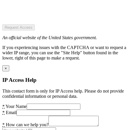
Request Access
An official website of the United States government.
If you experiencing issues with the CAPTCHA or want to request a
wider IP range, you can use the "Site Help" button found in the
lower, right of this page to make a request.
×
IP Access Help
This contact form is only for IP Access help. Please do not provide
confidential information or personal data.
*
Your Name
*
Email
*
How can we help you?