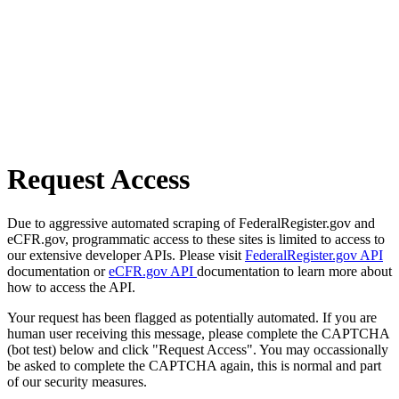
Request Access
Due to aggressive automated scraping of FederalRegister.gov and
eCFR.gov, programmatic access to these sites is limited to access to
our extensive developer APIs. Please visit
FederalRegister.gov API
documentation or
eCFR.gov API
documentation to learn more about
how to access the API.
Your request has been flagged as potentially automated. If you are
human user receiving this message, please complete the CAPTCHA
(bot test) below and click "Request Access". You may occassionally
be asked to complete the CAPTCHA again, this is normal and part
of our security measures.