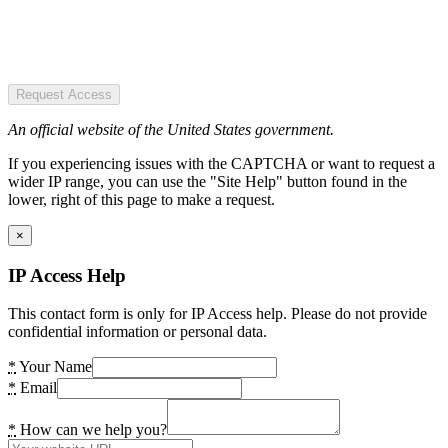
Request Access
An official website of the United States government.
If you experiencing issues with the CAPTCHA or want to request a
wider IP range, you can use the "Site Help" button found in the
lower, right of this page to make a request.
×
IP Access Help
This contact form is only for IP Access help. Please do not provide
confidential information or personal data.
*
Your Name
*
Email
*
How can we help you?